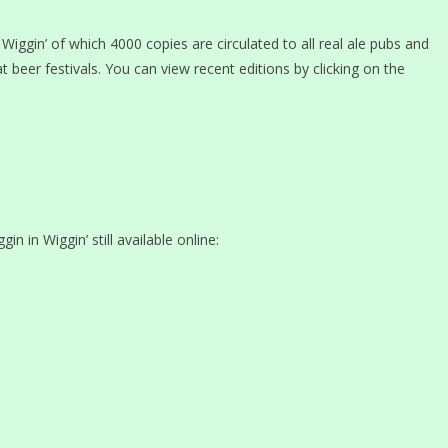
Wiggin’ of which 4000 copies are circulated to all real ale pubs and
at beer festivals. You can view recent editions by clicking on the
in in Wiggin’ still available online: