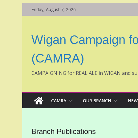
Skip
Friday, August 7, 2026
to
content
Wigan Campaign fo
(CAMRA)
CAMPAIGNING for REAL ALE in WIGAN and su
CAMRA
OUR BRANCH
NEW
Branch Publications