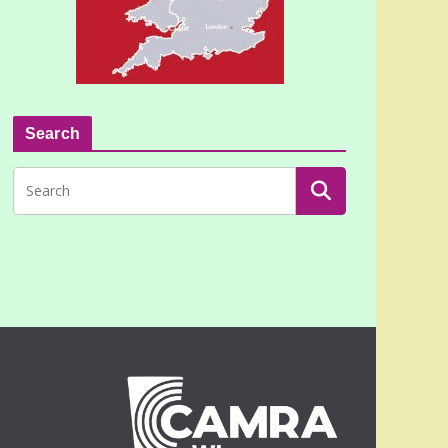
Search