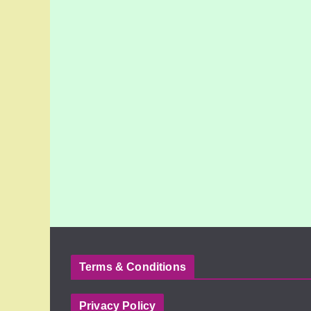
Terms & Conditions
Privacy Policy