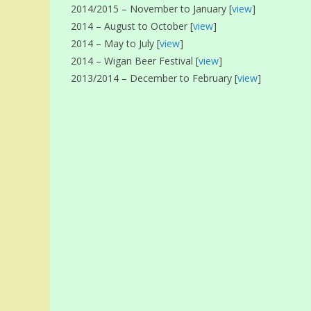
2014/2015 – November to January [
view
]
2014 – August to October [
view
]
2014 – May to July [
view
]
2014 – Wigan Beer Festival [
view
]
2013/2014 – December to February [
view
]