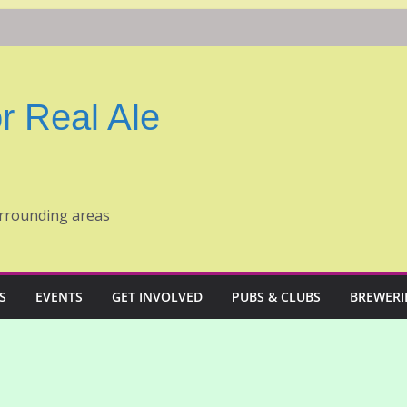
r Real Ale
rrounding areas
S
EVENTS
GET INVOLVED
PUBS & CLUBS
BREWERI