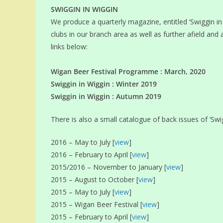
SWIGGIN IN WIGGIN
We produce a quarterly magazine, entitled ‘Swiggin in 
clubs in our branch area as well as further afield and 
links below:
Wigan Beer Festival Programme : March, 2020
Swiggin in Wiggin : Winter 2019
Swiggin in Wiggin : Autumn 2019
There is also a small catalogue of back issues of ‘Swigg
2016 – May to July [
view
]
2016 – February to April [
view
]
2015/2016 – November to January [
view
]
2015 – August to October [
view
]
2015 – May to July [
view
]
2015 – Wigan Beer Festival [
view
]
2015 – February to April [
view
]