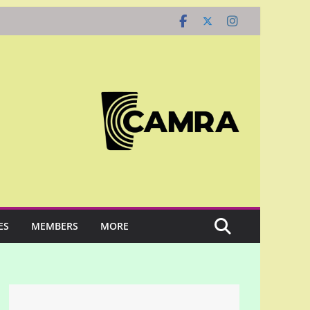
ES
MEMBERS
MORE